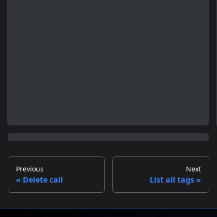
Previous
Next
Delete call
List all tags