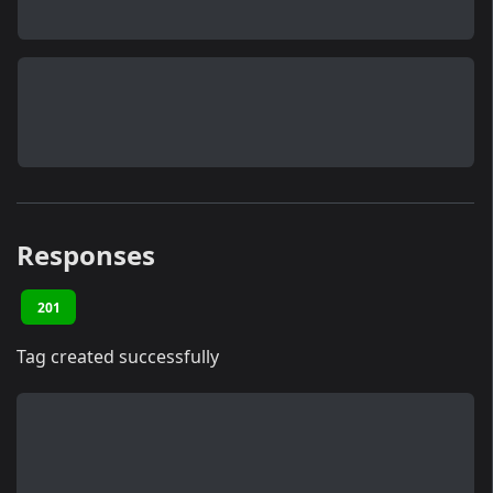
Responses
201
Tag created successfully