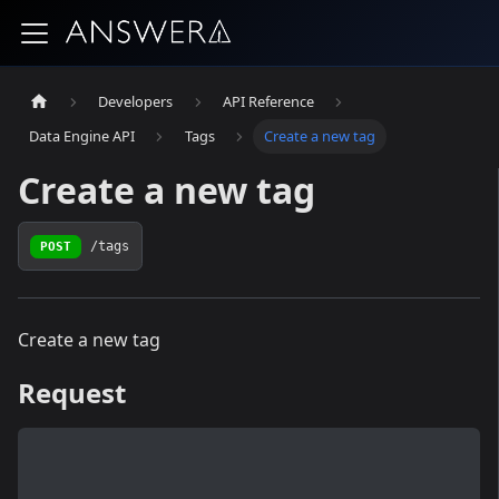
Developers
API Reference
Data Engine API
Tags
Create a new tag
Create a new tag
POST
/tags
Create a new tag
Request