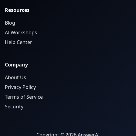
Resources
Blog
AI Workshops
Help Center
Company
About Us
Privacy Policy
Terms of Service
Security
Copyright © 2026 AnswerAI