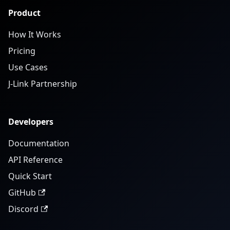
Product
How It Works
Pricing
Use Cases
J-Link Partnership
Developers
Documentation
API Reference
Quick Start
GitHub
Discord