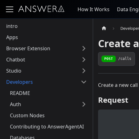
How It Works
Data Eng
intro
Develope
Apps
Create a
Browser Extension
Chatbot
POST
/calls
Studio
Developers
Create a new call
README
Request
Auth
Custom Nodes
Contributing to AnswerAgentAI
Databases