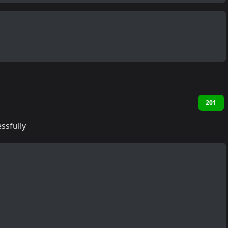
201
ssfully