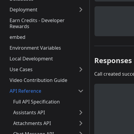
Deployment
Earn Credits - Developer
Rewards
embed
Environment Variables
Responses
Local Development
Use Cases
Call created succe
Video Contribution Guide
API Reference
Full API Specification
Assistants API
Attachments API