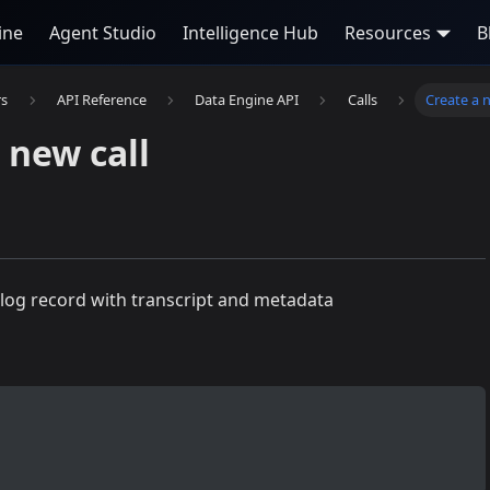
ine
Agent Studio
Intelligence Hub
Resources
B
rs
API Reference
Data Engine API
Calls
Create a n
 new call
 log record with transcript and metadata