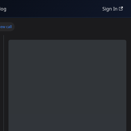
log
Sign In
ew call