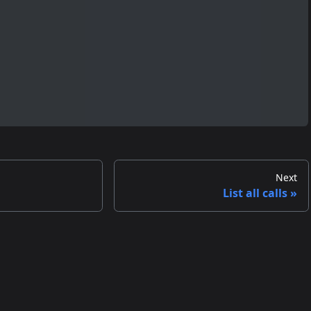
Next
List all calls