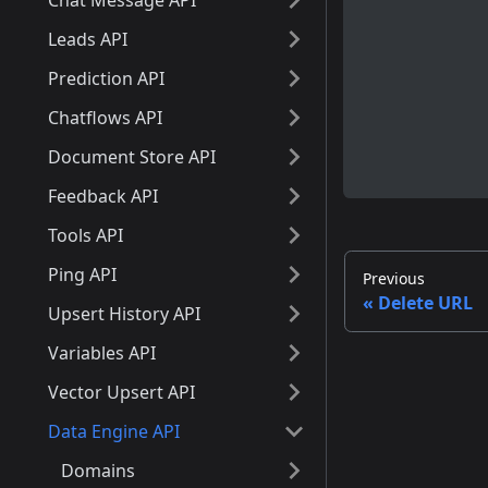
Chat Message API
Leads API
Prediction API
Chatflows API
Document Store API
Feedback API
Tools API
Ping API
Previous
Delete URL
Upsert History API
Variables API
Vector Upsert API
Data Engine API
Domains