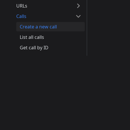
URLs
Calls
Create a new call
List all calls
Get call by ID
Update call
Product
Devel
Delete call
Tags
How It Works
Docu
Documents
Pricing
API R
Use Cases
Quick
Tickets
J-Link Partnership
GitHu
Chats
Disco
Learn