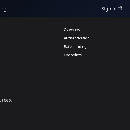
log
Sign In
Overview
Authentication
Rate Limiting
Endpoints
urces.