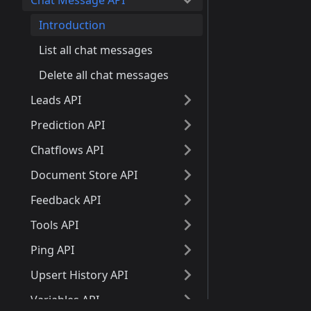
Chat Message API
Introduction
List all chat messages
Delete all chat messages
Leads API
Prediction API
Chatflows API
Document Store API
Feedback API
Tools API
Ping API
Upsert History API
Variables API