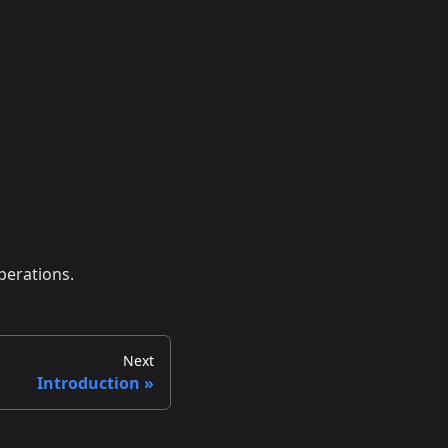
perations.
Next
Introduction