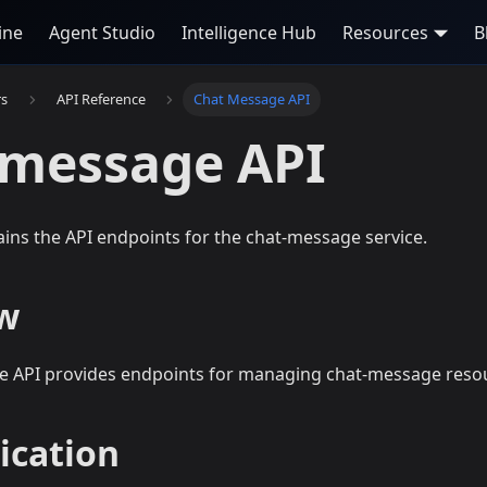
ine
Agent Studio
Intelligence Hub
Resources
B
rs
API Reference
Chat Message API
-message API
ains the API endpoints for the chat-message service.
w
 API provides endpoints for managing chat-message reso
ication