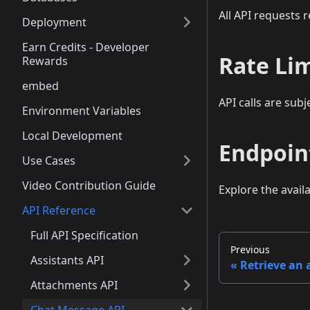
All API requests 
Deployment
Earn Credits - Developer
Rate Li
Rewards
embed
API calls are subj
Environment Variables
Local Development
Endpoin
Use Cases
Video Contribution Guide
Explore the avail
API Reference
Full API Specification
Previous
Assistants API
Retrieve an
Attachments API