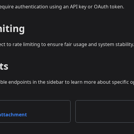
require authentication using an API key or OAuth token.
miting
ect to rate limiting to ensure fair usage and system stability.
ts
able endpoints in the sidebar to learn more about specific o
 attachment