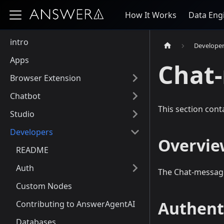
How It Works
Data Eng
intro
Develope
Apps
Chat
Browser Extension
Chatbot
This section cont
Studio
Developers
Overvie
README
Auth
The Chat-message
Custom Nodes
Authent
Contributing to AnswerAgentAI
Databases