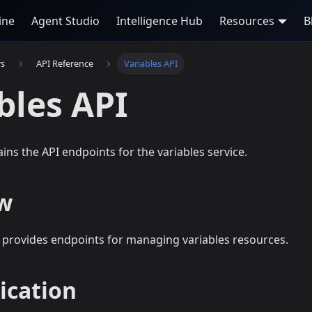
ine
Agent Studio
Intelligence Hub
Resources
B
rs
API Reference
Variables API
bles API
ains the API endpoints for the variables service.
w
I provides endpoints for managing variables resources.
ication