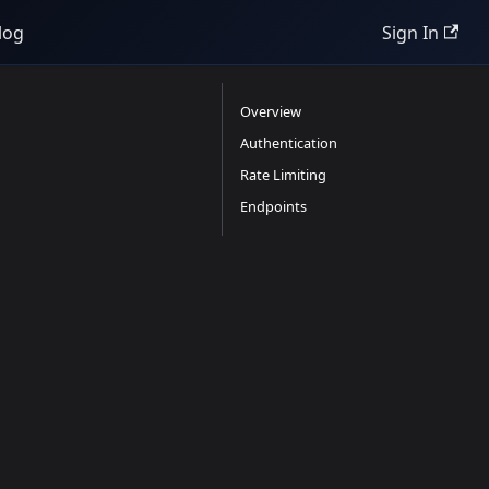
log
Sign In
Overview
Authentication
Rate Limiting
Endpoints