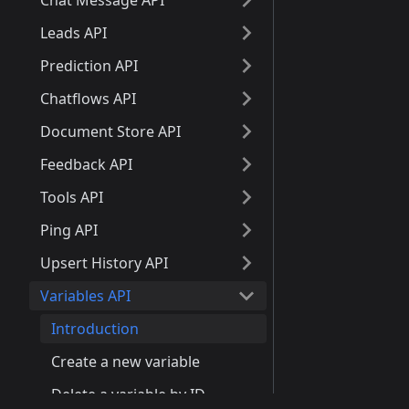
Chat Message API
Leads API
Prediction API
Chatflows API
Document Store API
Feedback API
Tools API
Ping API
Upsert History API
Variables API
Introduction
Create a new variable
Delete a variable by ID