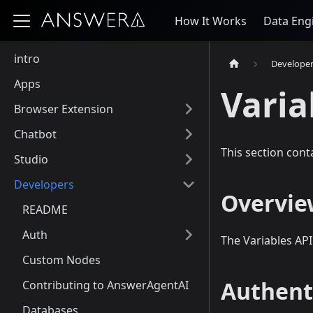
How It Works
Data Eng
intro
Develope
Apps
Varia
Browser Extension
Chatbot
This section cont
Studio
Developers
Overvie
README
Auth
The Variables AP
Custom Nodes
Authent
Contributing to AnswerAgentAI
Databases