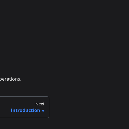
perations.
Next
Introduction