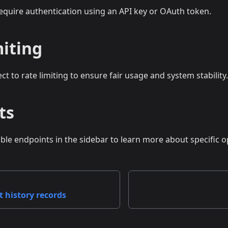
require authentication using an API key or OAuth token.
miting
ect to rate limiting to ensure fair usage and system stability.
ts
able endpoints in the sidebar to learn more about specific o
t history records