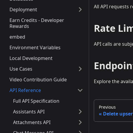
All API requests 
Deployment
Earn Credits - Developer
Rate Li
Rewards
embed
API calls are subj
Environment Variables
Local Development
Endpoin
Use Cases
Video Contribution Guide
Explore the avail
API Reference
Full API Specification
Previous
Assistants API
Delete upser
Attachments API