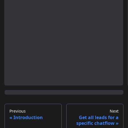
Previous
Next
Introduction
Get all leads for a
specific chatflow