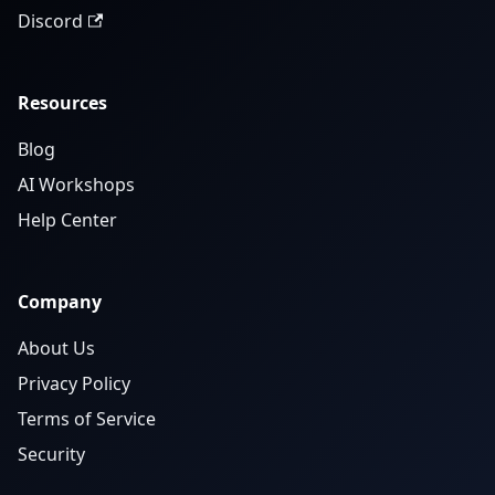
Discord
Resources
Blog
AI Workshops
Help Center
Company
About Us
Privacy Policy
Terms of Service
Security