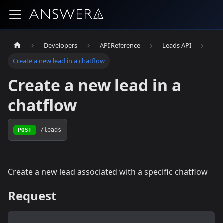
Developers
API Reference
Leads API
Create a new lead in a chatflow
Create a new lead in a
chatflow
POST
/leads
Create a new lead associated with a specific chatflow
Request