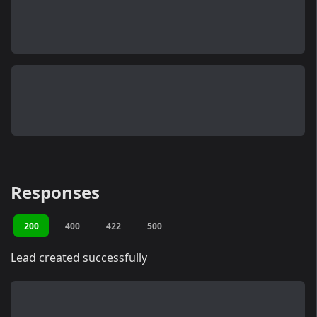
Responses
200
400
422
500
Lead created successfully