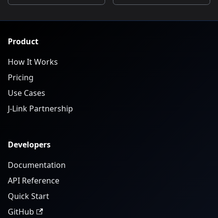
Product
How It Works
Pricing
Use Cases
J-Link Partnership
Developers
Documentation
API Reference
Quick Start
GitHub