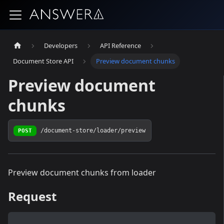
Developers
API Reference
Document Store API
Preview document chunks
Preview document
chunks
POST
/document-store/loader/preview
Preview document chunks from loader
Request