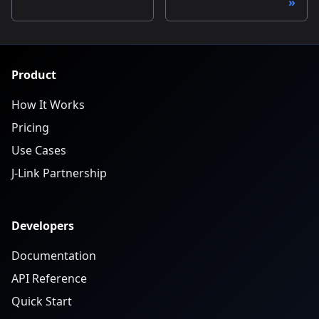
Product
How It Works
Pricing
Use Cases
J-Link Partnership
Developers
Documentation
API Reference
Quick Start