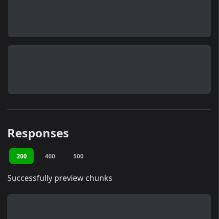
Responses
200
400
500
Successfully preview chunks