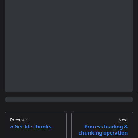
Previous
Next
Get file chunks
Process loading &
chunking operation