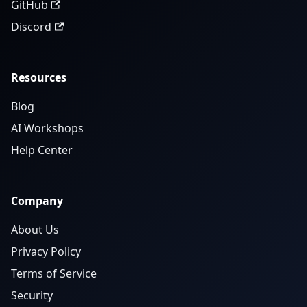
GitHub
Discord
Resources
Blog
AI Workshops
Help Center
Company
About Us
Privacy Policy
Terms of Service
Security