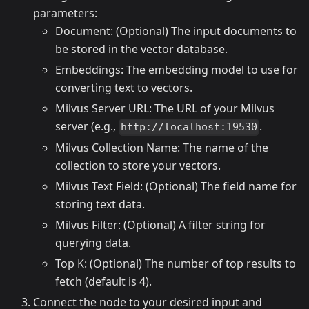
parameters:
Document: (Optional) The input documents to
be stored in the vector database.
Embeddings: The embedding model to use for
converting text to vectors.
Milvus Server URL: The URL of your Milvus
server (e.g.,
.
http://localhost:19530
Milvus Collection Name: The name of the
collection to store your vectors.
Milvus Text Field: (Optional) The field name for
storing text data.
Milvus Filter: (Optional) A filter string for
querying data.
Top K: (Optional) The number of top results to
fetch (default is 4).
Connect the node to your desired input and