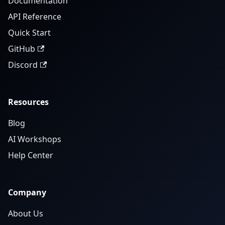
Documentation
API Reference
Quick Start
GitHub
Discord
Resources
Blog
AI Workshops
Help Center
Company
About Us