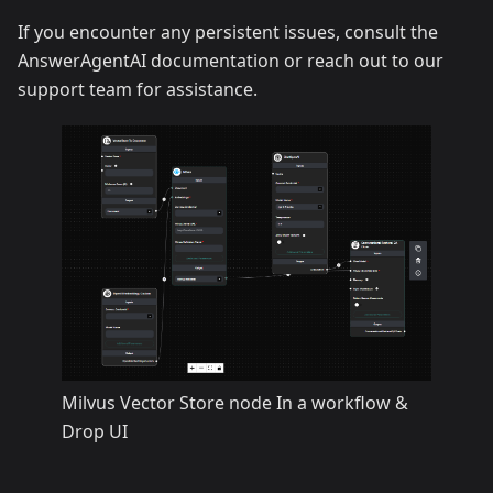
If you encounter any persistent issues, consult the
AnswerAgentAI documentation or reach out to our
support team for assistance.
Milvus Vector Store node In a workflow &
Drop UI