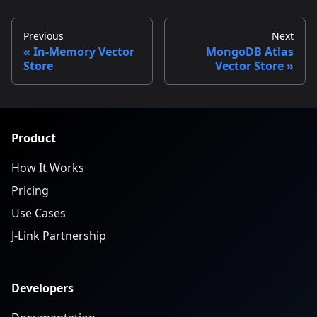
Previous
Next
In-Memory Vector
MongoDB Atlas
Store
Vector Store
Product
How It Works
Pricing
Use Cases
J-Link Partnership
Developers