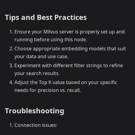
Tips and Best Practices
Ensure your Milvus server is properly set up and
running before using this node.
Choose appropriate embedding models that suit
your data and use case.
Experiment with different filter strings to refine
your search results.
Adjust the Top K value based on your specific
needs for precision vs. recall.
Troubleshooting
Connection issues: