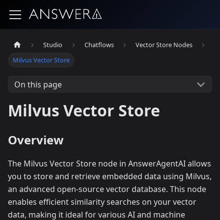
Studio
Chatflows
Vector Store Nodes
Milvus Vector Store
On this page
Milvus Vector Store
Overview
The Milvus Vector Store node in AnswerAgentAI allows
you to store and retrieve embedded data using Milvus,
an advanced open-source vector database. This node
enables efficient similarity searches on your vector
data, making it ideal for various AI and machine