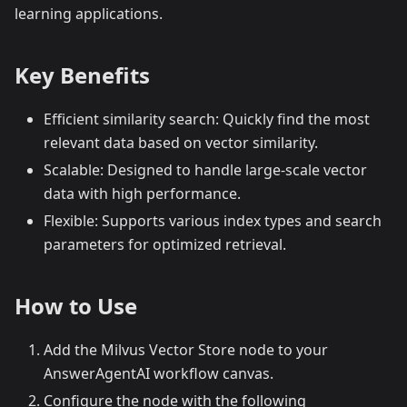
learning applications.
Key Benefits
Efficient similarity search: Quickly find the most
relevant data based on vector similarity.
Scalable: Designed to handle large-scale vector
data with high performance.
Flexible: Supports various index types and search
parameters for optimized retrieval.
How to Use
Add the Milvus Vector Store node to your
AnswerAgentAI workflow canvas.
Configure the node with the following