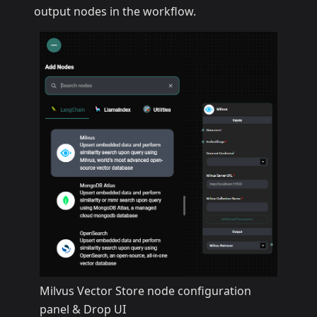
output nodes in the workflow.
Milvus Vector Store node configuration
panel & Drop UI