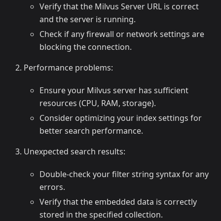
Verify that the Milvus Server URL is correct
and the server is running.
Check if any firewall or network settings are
blocking the connection.
Performance problems:
Ensure your Milvus server has sufficient
resources (CPU, RAM, storage).
Consider optimizing your index settings for
better search performance.
Unexpected search results:
Double-check your filter string syntax for any
errors.
Verify that the embedded data is correctly
stored in the specified collection.