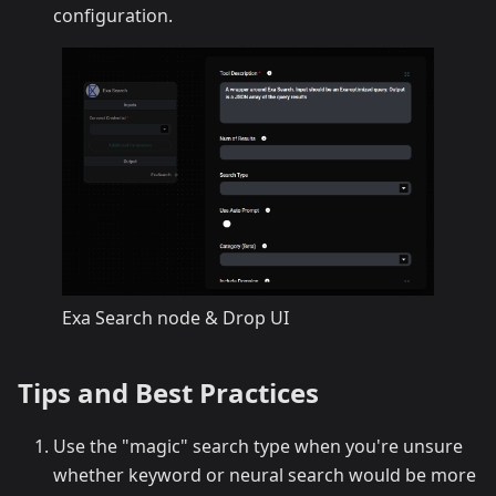
configuration.
Exa Search node & Drop UI
Tips and Best Practices
Use the "magic" search type when you're unsure
whether keyword or neural search would be more