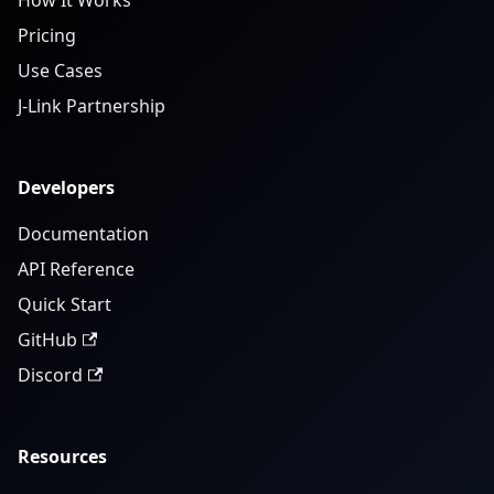
How It Works
Pricing
Use Cases
J-Link Partnership
Developers
Documentation
API Reference
Quick Start
GitHub
Discord
Resources