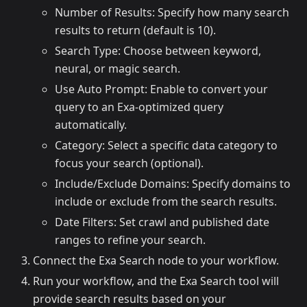
Number of Results: Specify how many search
results to return (default is 10).
Search Type: Choose between keyword,
neural, or magic search.
Use Auto Prompt: Enable to convert your
query to an Exa-optimized query
automatically.
Category: Select a specific data category to
focus your search (optional).
Include/Exclude Domains: Specify domains to
include or exclude from the search results.
Date Filters: Set crawl and published date
ranges to refine your search.
Connect the Exa Search node to your workflow.
Run your workflow, and the Exa Search tool will
provide search results based on your