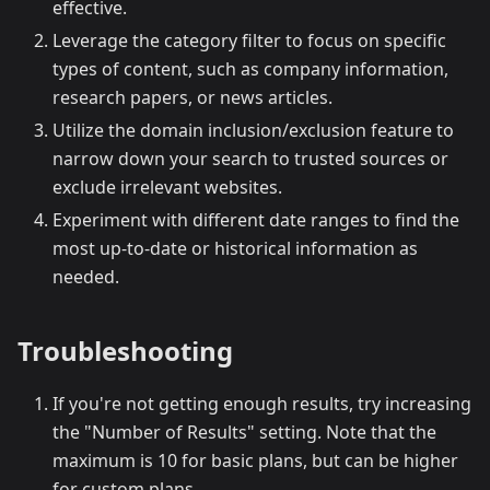
effective.
Leverage the category filter to focus on specific
types of content, such as company information,
research papers, or news articles.
Utilize the domain inclusion/exclusion feature to
narrow down your search to trusted sources or
exclude irrelevant websites.
Experiment with different date ranges to find the
most up-to-date or historical information as
needed.
Troubleshooting
If you're not getting enough results, try increasing
the "Number of Results" setting. Note that the
maximum is 10 for basic plans, but can be higher
for custom plans.