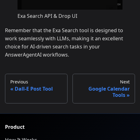
Exa Search API & Drop UI
Remember that the Exa Search tool is designed to
work seamlessly with LLMs, making it an excellent
choice for AI-driven search tasks in your
AnswerAgentAI workflows.
Previous
Next
Dall-E Post Tool
Google Calendar
Tools
Product