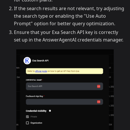
If the search results are not relevant, try adjusting
the search type or enabling the "Use Auto
Prompt" option for better query optimization.
Ensure that your Exa Search API key is correctly
set up in the AnswerAgentAI credentials manager.