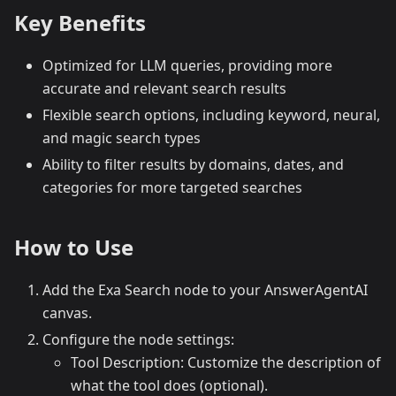
Key Benefits
Optimized for LLM queries, providing more
accurate and relevant search results
Flexible search options, including keyword, neural,
and magic search types
Ability to filter results by domains, dates, and
categories for more targeted searches
How to Use
Add the Exa Search node to your AnswerAgentAI
canvas.
Configure the node settings:
Tool Description: Customize the description of
what the tool does (optional).