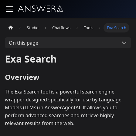
Studio
Chatflows
Tools
Exa Search
On this page
Exa Search
Overview
The Exa Search tool is a powerful search engine
wrapper designed specifically for use by Language
Models (LLMs) in AnswerAgentAI. It allows you to
perform advanced searches and retrieve highly
relevant results from the web.