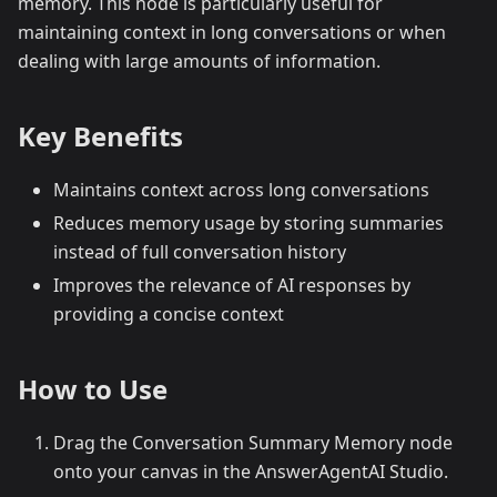
memory. This node is particularly useful for
maintaining context in long conversations or when
dealing with large amounts of information.
Key Benefits
Maintains context across long conversations
Reduces memory usage by storing summaries
instead of full conversation history
Improves the relevance of AI responses by
providing a concise context
How to Use
Drag the Conversation Summary Memory node
onto your canvas in the AnswerAgentAI Studio.