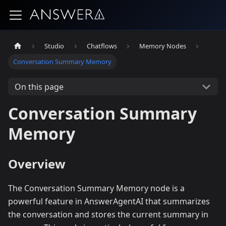
Studio
Chatflows
Memory Nodes
Conversation Summary Memory
On this page
Conversation Summary
Memory
Overview
The Conversation Summary Memory node is a
powerful feature in AnswerAgentAI that summarizes
the conversation and stores the current summary in