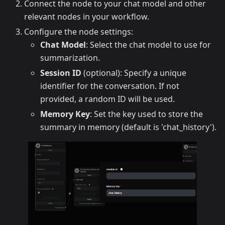
Connect the node to your chat model and other
relevant nodes in your workflow.
Configure the node settings:
Chat Model
: Select the chat model to use for
summarization.
Session ID
(optional): Specify a unique
identifier for the conversation. If not
provided, a random ID will be used.
Memory Key
: Set the key used to store the
summary in memory (default is 'chat_history').