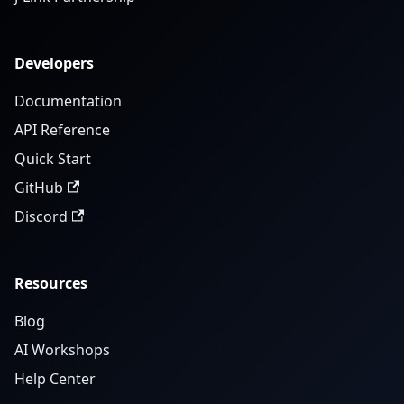
Developers
Documentation
API Reference
Quick Start
GitHub
Discord
Resources
Blog
AI Workshops
Help Center