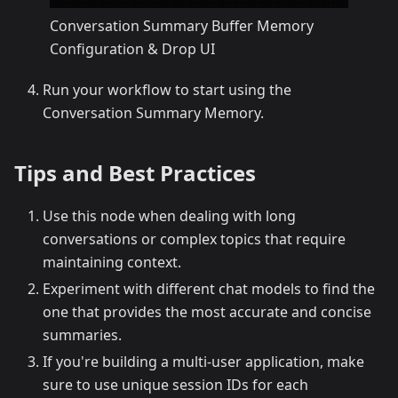
Conversation Summary Buffer Memory
Configuration & Drop UI
Run your workflow to start using the
Conversation Summary Memory.
Tips and Best Practices
Use this node when dealing with long
conversations or complex topics that require
maintaining context.
Experiment with different chat models to find the
one that provides the most accurate and concise
summaries.
If you're building a multi-user application, make
sure to use unique session IDs for each