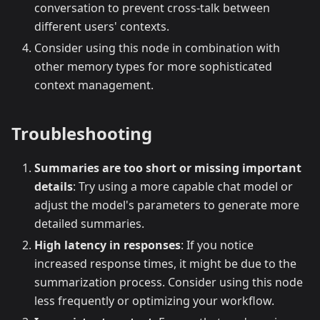
conversation to prevent cross-talk between
different users' contexts.
Consider using this node in combination with
other memory types for more sophisticated
context management.
Troubleshooting
Summaries are too short or missing important
details
: Try using a more capable chat model or
adjust the model's parameters to generate more
detailed summaries.
High latency in responses
: If you notice
increased response times, it might be due to the
summarization process. Consider using this node
less frequently or optimizing your workflow.