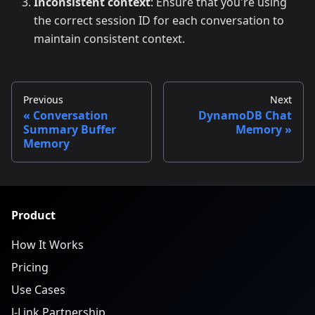
Inconsistent context
: Ensure that you're using
the correct session ID for each conversation to
maintain consistent context.
Previous
Next
Conversation
DynamoDB Chat
Summary Buffer
Memory
Memory
Product
How It Works
Pricing
Use Cases
J-Link Partnership