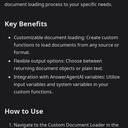
document loading process to your specific needs.
Key Benefits
Customizable document loading: Create custom
functions to load documents from any source or
format.
Flexible output options: Choose between
returning document objects or plain text.
Integration with AnswerAgentAI variables: Utilize
input variables and system variables in your
custom functions.
How to Use
Navigate to the Custom Document Loader in the