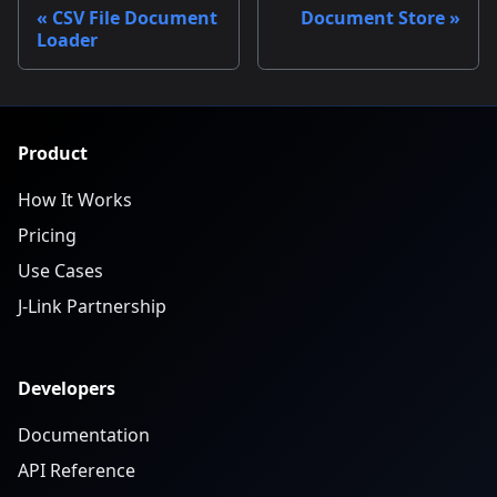
CSV File Document
Document Store
Loader
Product
How It Works
Pricing
Use Cases
J-Link Partnership
Developers
Documentation
API Reference