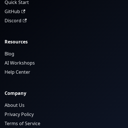
Quick Start
GitHub
Discord
Resources
Blog
AI Workshops
Help Center
Company
About Us
Privacy Policy
Terms of Service