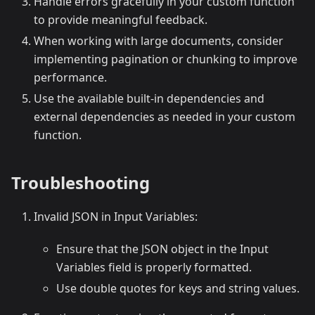
Handle errors gracefully in your custom function
to provide meaningful feedback.
When working with large documents, consider
implementing pagination or chunking to improve
performance.
Use the available built-in dependencies and
external dependencies as needed in your custom
function.
Troubleshooting
Invalid JSON in Input Variables:
Ensure that the JSON object in the Input
Variables field is properly formatted.
Use double quotes for keys and string values.