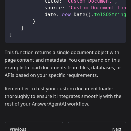
title
:
'Custom Document'
,
source
:
'Custom Document Load
date
:
new
Date
(
)
.
toISOString
(
}
}
]
This function returns a single document object with
page content and metadata. You can expand on this
example to load documents from files, databases, or
APIs based on your specific requirements.
Remember to test your custom document loader
thoroughly to ensure it integrates smoothly with the
rest of your AnswerAgentAI workflow.
Previous
Next