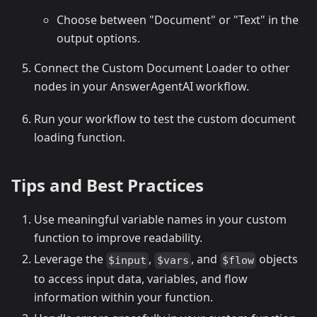
Choose between "Document" or "Text" in the
output options.
Connect the Custom Document Loader to other
nodes in your AnswerAgentAI workflow.
Run your workflow to test the custom document
loading function.
Tips and Best Practices
Use meaningful variable names in your custom
function to improve readability.
Leverage the
,
, and
objects
$input
$vars
$flow
to access input data, variables, and flow
information within your function.