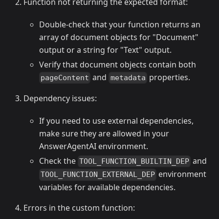
Function not returning the expected format:
Double-check that your function returns an
array of document objects for "Document"
output or a string for "Text" output.
Verify that document objects contain both
and
properties.
pageContent
metadata
Dependency issues:
If you need to use external dependencies,
make sure they are allowed in your
AnswerAgentAI environment.
Check the
and
TOOL_FUNCTION_BUILTIN_DEP
environment
TOOL_FUNCTION_EXTERNAL_DEP
variables for available dependencies.
Errors in the custom function: