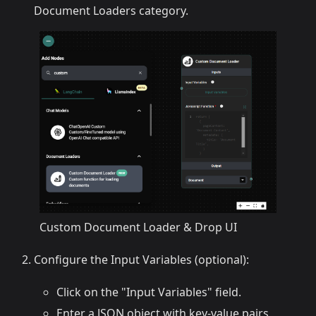
Document Loaders category.
Custom Document Loader & Drop UI
Configure the Input Variables (optional):
Click on the "Input Variables" field.
Enter a JSON object with key-value pairs