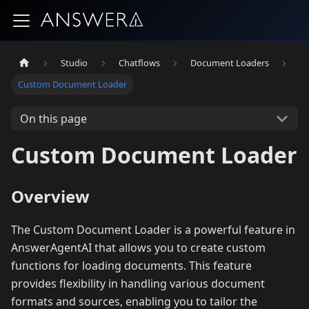
Studio
Chatflows
Document Loaders
Custom Document Loader
On this page
Custom Document Loader
Overview
The Custom Document Loader is a powerful feature in
AnswerAgentAI that allows you to create custom
functions for loading documents. This feature
provides flexibility in handling various document
formats and sources, enabling you to tailor the