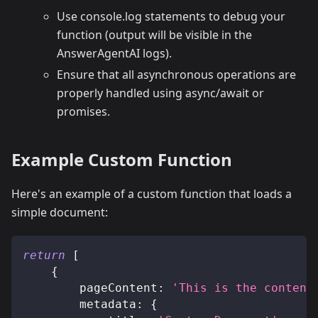
Use console.log statements to debug your
function (output will be visible in the
AnswerAgentAI logs).
Ensure that all asynchronous operations are
properly handled using async/await or
promises.
Example Custom Function
Here's an example of a custom function that loads a
simple document:
return
[
{
pageContent
:
'This is the content
metadata
:
{