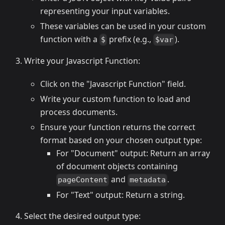
representing your input variables.
These variables can be used in your custom
function with a
prefix (e.g.,
).
$
$var
Write your Javascript Function:
Click on the "Javascript Function" field.
Write your custom function to load and
process documents.
Ensure your function returns the correct
format based on your chosen output type:
For "Document" output: Return an array
of document objects containing
and
.
pageContent
metadata
For "Text" output: Return a string.
Select the desired output type: