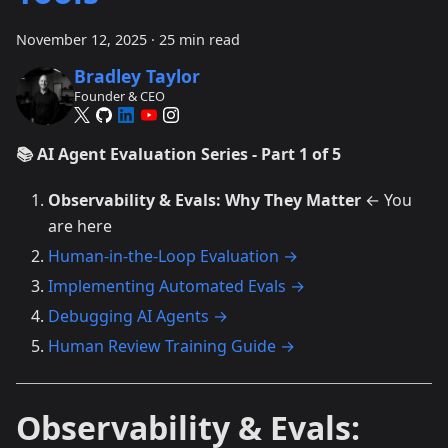
November 12, 2025
·
25 min read
Bradley Taylor
Founder & CEO
📚 AI Agent Evaluation Series - Part 1 of 5
Observability & Evals: Why They Matter
← You
are here
Human-in-the-Loop Evaluation →
Implementing Automated Evals →
Debugging AI Agents →
Human Review Training Guide →
Observability & Evals: