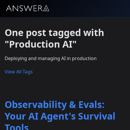
One post tagged with
"Production AI"
Deploying and managing AI in production
View All Tags
Observability & Evals:
Your AI Agent's Survival
Tools