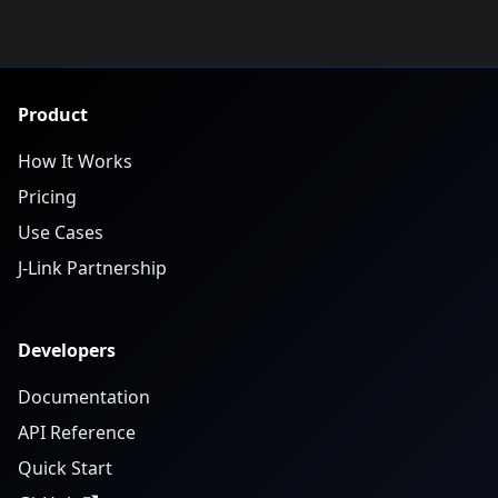
Product
How It Works
Pricing
Use Cases
J-Link Partnership
Developers
Documentation
API Reference
Quick Start