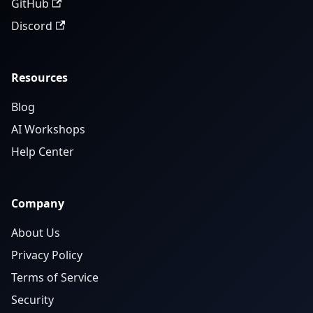
GitHub
Discord
Resources
Blog
AI Workshops
Help Center
Company
About Us
Privacy Policy
Terms of Service
Security