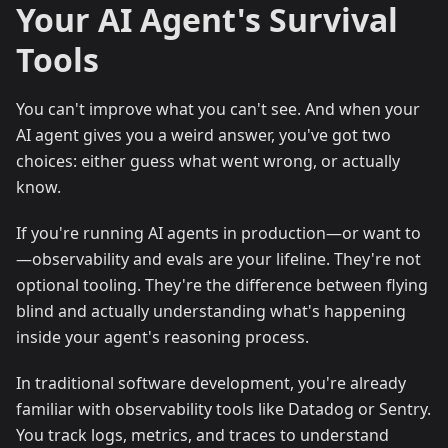
Your AI Agent's Survival
Tools
You can't improve what you can't see. And when your
AI agent gives you a weird answer, you've got two
choices: either guess what went wrong, or actually
know.
If you're running AI agents in production—or want to
—observability and evals are your lifeline. They're not
optional tooling. They're the difference between flying
blind and actually understanding what's happening
inside your agent's reasoning process.
In traditional software development, you're already
familiar with observability tools like Datadog or Sentry.
You track logs, metrics, and traces to understand