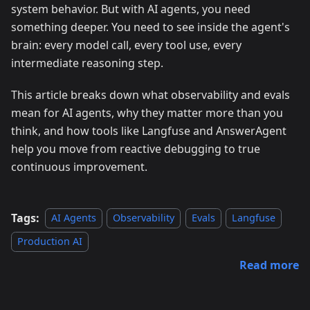
system behavior. But with AI agents, you need
something deeper. You need to see inside the agent's
brain: every model call, every tool use, every
intermediate reasoning step.
This article breaks down what observability and evals
mean for AI agents, why they matter more than you
think, and how tools like Langfuse and AnswerAgent
help you move from reactive debugging to true
continuous improvement.
Tags:
AI Agents
Observability
Evals
Langfuse
Production AI
Read more