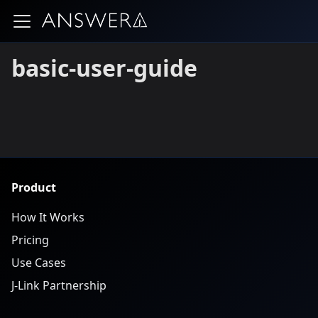
basic-user-guide
Product
How It Works
Pricing
Use Cases
J-Link Partnership