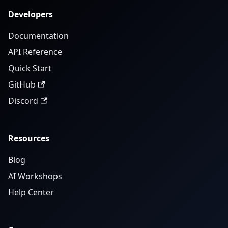
Developers
Documentation
API Reference
Quick Start
GitHub
Discord
Resources
Blog
AI Workshops
Help Center