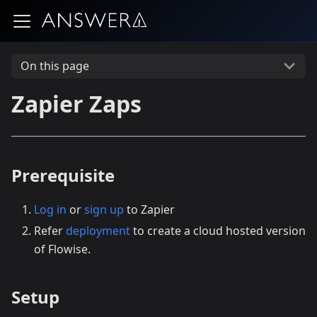
On this page
Zapier Zaps
Prerequisite
Log in
or
sign up
to Zapier
Refer
deployment
to create a cloud hosted version
of Flowise.
Setup