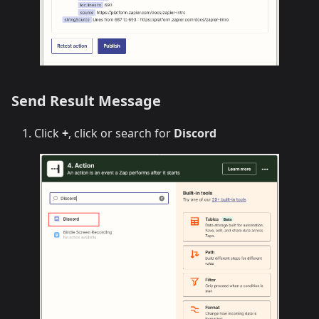
Send Result Message
Click
+
, click or search for
Discord