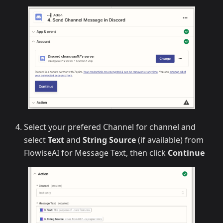
Select your prefered Channel for channel and
select
Text
and
String Source
(if available) from
FlowiseAI for Message Text, then click
Continue