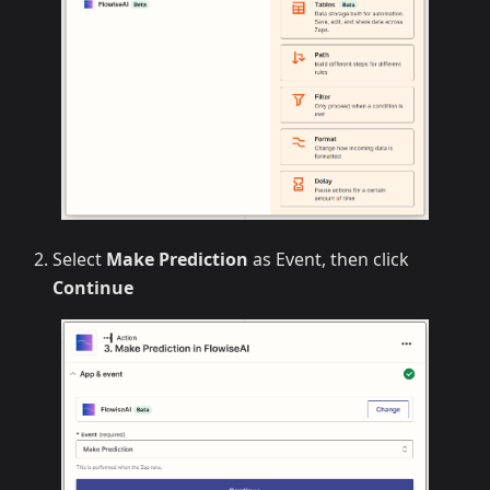
Select
Make Prediction
as Event, then click
Continue