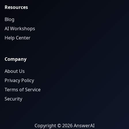
Resources
Blog
AI Workshops
Help Center
Company
About Us
Privacy Policy
Terms of Service
Security
Copyright © 2026 AnswerAI