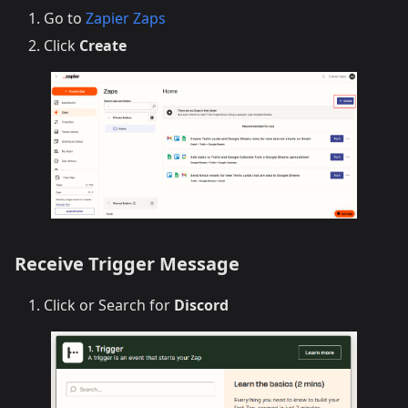
Go to
Zapier Zaps
Click
Create
Receive Trigger Message
Click or Search for
Discord