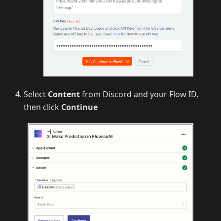
Select
Content
from Discord and your Flow ID,
then click
Continue