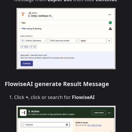
FlowiseAI generate Result Message
Click
+
, click or search for
FlowiseAI