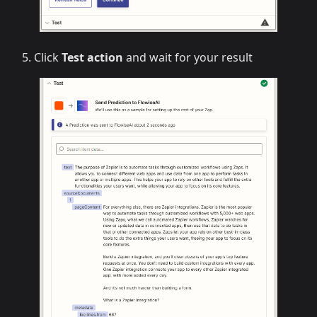
Click
Test action
and wait for your result