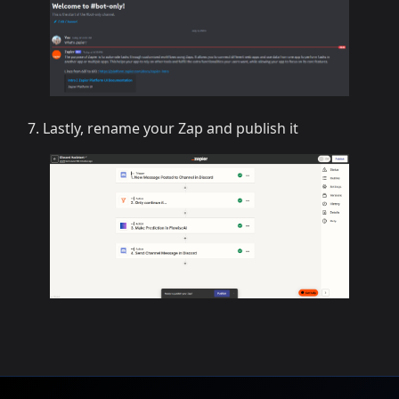
Lastly, rename your Zap and publish it