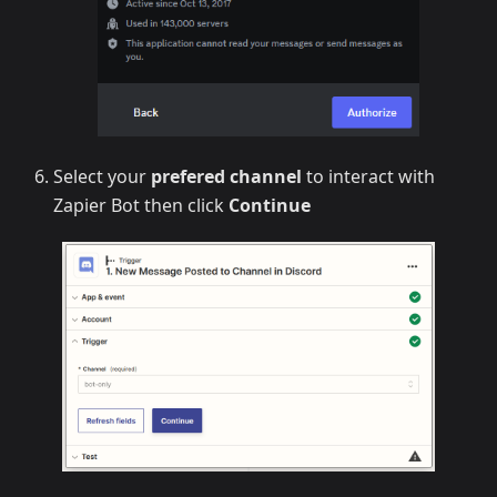
Select your
prefered channel
to interact with
Zapier Bot then click
Continue