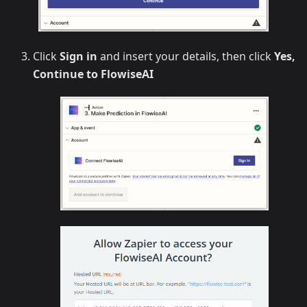
Click
Sign in
and insert your details, then click
Yes,
Continue to FlowiseAI