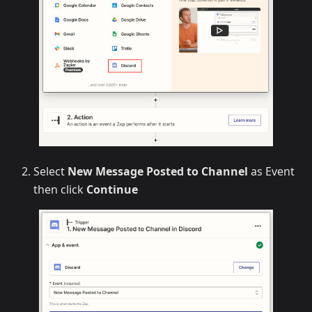
Select
New Message Posted to Channel
as Event
then click
Continue