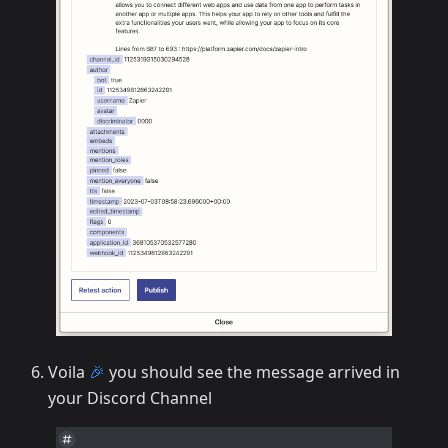
Voila
🎉
you should see the message arrived in
your Discord Channel